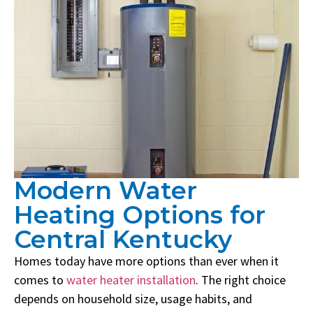
Modern Water
Heating Options for
Central Kentucky
Homes today have more options than ever when it
comes to
water heater installation
. The right choice
depends on household size, usage habits, and