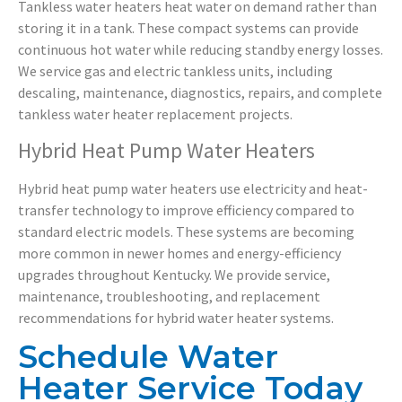
Tankless water heaters heat water on demand rather than
storing it in a tank. These compact systems can provide
continuous hot water while reducing standby energy losses.
We service gas and electric tankless units, including
descaling, maintenance, diagnostics, repairs, and complete
tankless water heater replacement projects.
Hybrid Heat Pump Water Heaters
Hybrid heat pump water heaters use electricity and heat-
transfer technology to improve efficiency compared to
standard electric models. These systems are becoming
more common in newer homes and energy-efficiency
upgrades throughout Kentucky. We provide service,
maintenance, troubleshooting, and replacement
recommendations for hybrid water heater systems.
Schedule Water
Heater Service Today