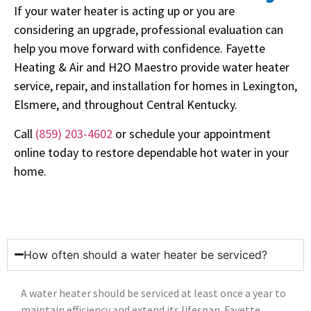
If your water heater is acting up or you are
considering an upgrade, professional evaluation can
help you move forward with confidence. Fayette
Heating & Air and H2O Maestro provide water heater
service, repair, and installation for homes in Lexington,
Elsmere, and throughout Central Kentucky.
Call
(859) 203-4602
or schedule your appointment
online today to restore dependable hot water in your
home.
How often should a water heater be serviced?
A water heater should be serviced at least once a year to
maintain efficiency and extend its lifespan. Fayette