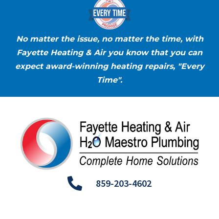
No matter the issue, no matter the time, with
Fayette Heating & Air you know that you can
expect award-winning heating repairs, "Every
Time".
859-203-4602