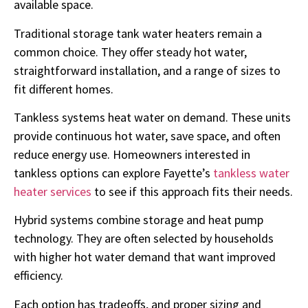
available space.
Traditional storage tank water heaters remain a
common choice. They offer steady hot water,
straightforward installation, and a range of sizes to
fit different homes.
Tankless systems heat water on demand. These units
provide continuous hot water, save space, and often
reduce energy use. Homeowners interested in
tankless options can explore Fayette’s
tankless water
heater services
to see if this approach fits their needs.
Hybrid systems combine storage and heat pump
technology. They are often selected by households
with higher hot water demand that want improved
efficiency.
Each option has tradeoffs, and proper sizing and