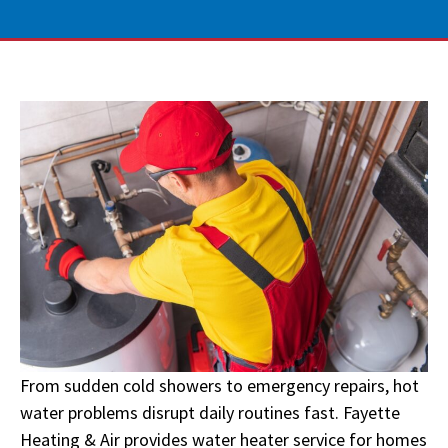
From sudden cold showers to emergency repairs, hot
water problems disrupt daily routines fast. Fayette
Heating & Air provides water heater service for homes