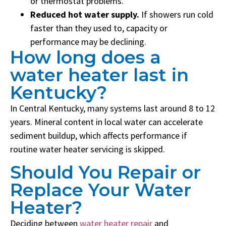
or thermostat problems.
Reduced hot water supply.
If showers run cold
faster than they used to, capacity or
performance may be declining.
Empty
How long does a
heading
water heater last in
Kentucky?
In Central Kentucky, many systems last around 8 to 12
years. Mineral content in local water can accelerate
sediment buildup, which affects performance if
routine water heater servicing is skipped.
Should You Repair or
Replace Your Water
Heater?
Deciding between
water heater repair
and