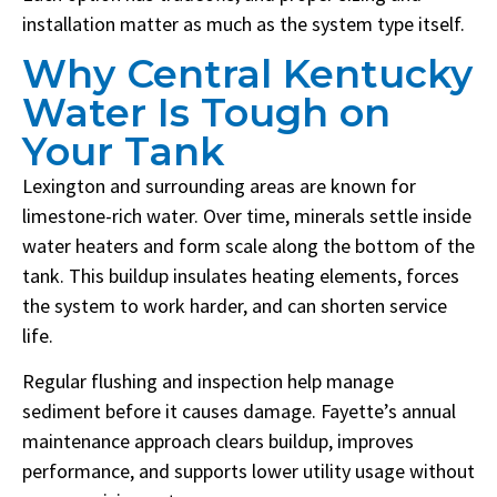
installation matter as much as the system type itself.
Why Central Kentucky
Water Is Tough on
Your Tank
Lexington and surrounding areas are known for
limestone-rich water. Over time, minerals settle inside
water heaters and form scale along the bottom of the
tank. This buildup insulates heating elements, forces
the system to work harder, and can shorten service
life.
Regular flushing and inspection help manage
sediment before it causes damage. Fayette’s annual
maintenance approach clears buildup, improves
performance, and supports lower utility usage without