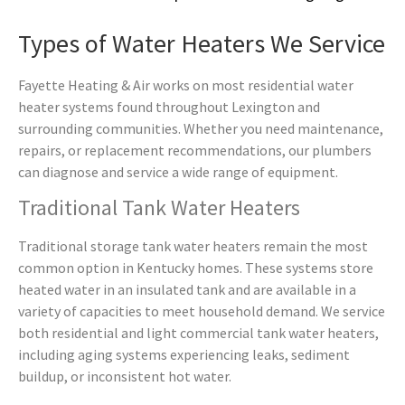
Types of Water Heaters We Service
Fayette Heating & Air works on most residential water
heater systems found throughout Lexington and
surrounding communities. Whether you need maintenance,
repairs, or replacement recommendations, our plumbers
can diagnose and service a wide range of equipment.
Traditional Tank Water Heaters
Traditional storage tank water heaters remain the most
common option in Kentucky homes. These systems store
heated water in an insulated tank and are available in a
variety of capacities to meet household demand. We service
both residential and light commercial tank water heaters,
including aging systems experiencing leaks, sediment
buildup, or inconsistent hot water.