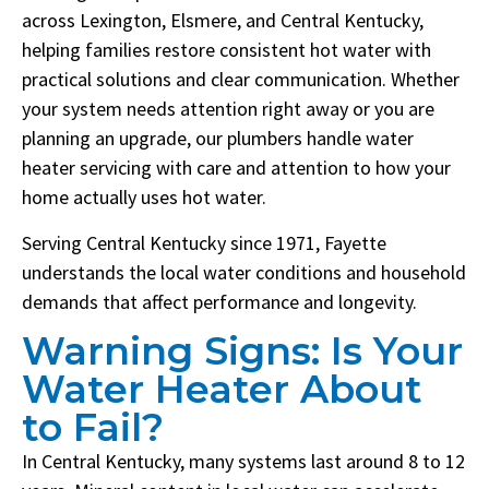
across Lexington, Elsmere, and Central Kentucky,
helping families restore consistent hot water with
practical solutions and clear communication. Whether
your system needs attention right away or you are
planning an upgrade, our plumbers handle water
heater servicing with care and attention to how your
home actually uses hot water.
Serving Central Kentucky since 1971, Fayette
understands the local water conditions and household
demands that affect performance and longevity.
Warning Signs: Is Your
Water Heater About
to Fail?
In Central Kentucky, many systems last around 8 to 12