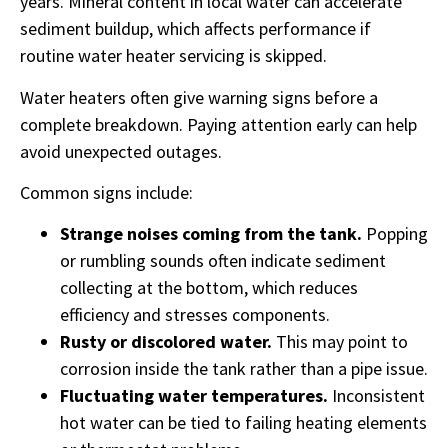
years. Mineral content in local water can accelerate
sediment buildup, which affects performance if
routine water heater servicing is skipped.
Water heaters often give warning signs before a
complete breakdown. Paying attention early can help
avoid unexpected outages.
Common signs include:
Strange noises coming from the tank.
Popping
or rumbling sounds often indicate sediment
collecting at the bottom, which reduces
efficiency and stresses components.
Rusty or discolored water.
This may point to
corrosion inside the tank rather than a pipe issue.
Fluctuating water temperatures.
Inconsistent
hot water can be tied to failing heating elements