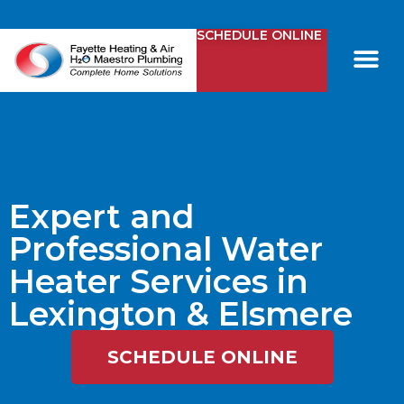
SCHEDULE ONLINE
Comfy Club
Contact Us
Expert and
Professional Water
Heater Services in
Lexington & Elsmere
SCHEDULE ONLINE