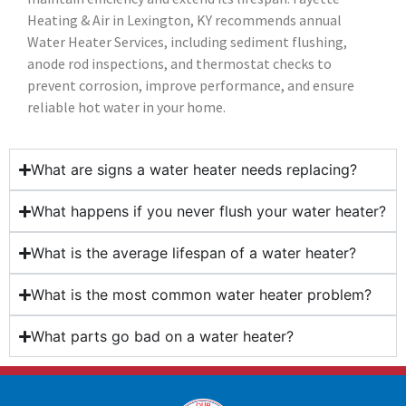
Heating & Air in Lexington, KY recommends annual
Water Heater Services, including sediment flushing,
anode rod inspections, and thermostat checks to
prevent corrosion, improve performance, and ensure
reliable hot water in your home.
What are signs a water heater needs replacing?
What happens if you never flush your water heater?
What is the average lifespan of a water heater?
What is the most common water heater problem?
What parts go bad on a water heater?