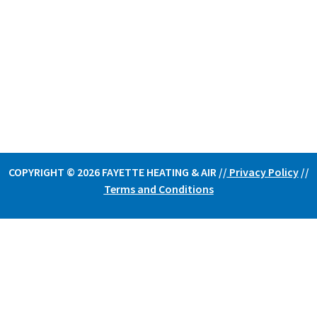
COPYRIGHT © 2026 FAYETTE HEATING & AIR /
/
Privacy Policy
//
Terms and Conditions