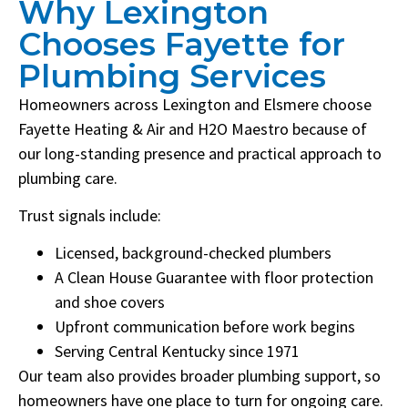
Why Lexington
Chooses Fayette for
Plumbing Services
Homeowners across Lexington and Elsmere choose
Fayette Heating & Air and H2O Maestro because of
our long-standing presence and practical approach to
plumbing care.
Trust signals include:
Licensed, background-checked plumbers
A Clean House Guarantee with floor protection
and shoe covers
Upfront communication before work begins
Serving Central Kentucky since 1971
Our team also provides broader plumbing support, so
homeowners have one place to turn for ongoing care.