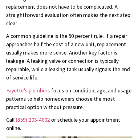
replacement does not have to be complicated. A
straightforward evaluation often makes the next step
clear.
A common guideline is the 50 percent rule. If a repair
approaches half the cost of a new unit, replacement
usually makes more sense. Another key factor is
leakage. A leaking valve or connection is typically
repairable, while a leaking tank usually signals the end
of service life.
Fayette’s plumbers
focus on condition, age, and usage
patterns to help homeowners choose the most
practical option without pressure.
Call
(859) 203-4602
or schedule your appointment
online.