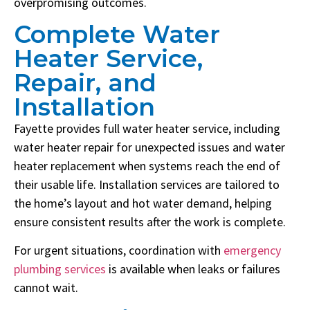
overpromising outcomes.
Complete Water
Heater Service,
Repair, and
Installation
Fayette provides full water heater service, including
water heater repair for unexpected issues and water
heater replacement when systems reach the end of
their usable life. Installation services are tailored to
the home’s layout and hot water demand, helping
ensure consistent results after the work is complete.
For urgent situations, coordination with
emergency
plumbing services
is available when leaks or failures
cannot wait.