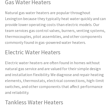
Gas Water Heaters
Natural gas water heaters are popular throughout
Lexington because they typically heat water quickly and can
provide lower operating costs than electric models. Our
team services gas control valves, burners, venting systems,
thermocouples, pilot assemblies, and other components
commonly found in gas-powered water heaters.
Electric Water Heaters
Electric water heaters are often found in homes without
natural gas service and are valued for their simple design
and installation flexibility. We diagnose and repair heating
elements, thermostats, electrical connections, high-limit
switches, and other components that affect performance
and reliability.
Tankless Water Heaters