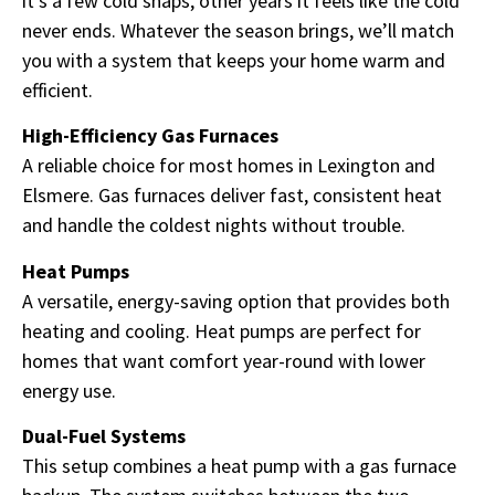
it’s a few cold snaps, other years it feels like the cold
never ends. Whatever the season brings, we’ll match
you with a system that keeps your home warm and
efficient.
High-Efficiency Gas Furnaces
A reliable choice for most homes in Lexington and
Elsmere. Gas furnaces deliver fast, consistent heat
and handle the coldest nights without trouble.
Heat Pumps
A versatile, energy-saving option that provides both
heating and cooling. Heat pumps are perfect for
homes that want comfort year-round with lower
energy use.
Dual-Fuel Systems
This setup combines a heat pump with a gas furnace