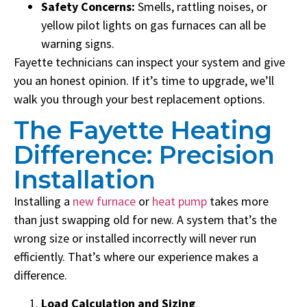
Safety Concerns:
Smells, rattling noises, or
yellow pilot lights on gas furnaces can all be
warning signs.
Fayette technicians can inspect your system and give
you an honest opinion. If it’s time to upgrade, we’ll
walk you through your best replacement options.
The Fayette Heating
Difference: Precision
Installation
Installing a
new furnace
or
heat pump
takes more
than just swapping old for new. A system that’s the
wrong size or installed incorrectly will never run
efficiently. That’s where our experience makes a
difference.
Load Calculation and Sizing