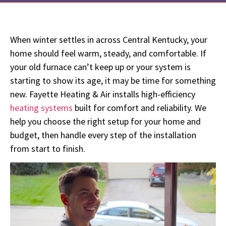
When winter
settles in
across Central Kentucky, your
home should feel warm, steady, and comfortable. If
your old furnace
can’t
keep up or your system is
starting to show its age, it may be time for something
new. Fayette Heating & Air installs high-efficiency
heating systems
built for comfort and reliability. We
help you choose the right setup for your home and
budget, then handle every step of the installation
from start to finish.