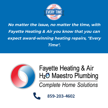
No matter the issue, no matter the time, with
Fayette Heating & Air you know that you can
expect award-winning heating repairs, "Every
Time".
859-203-4602