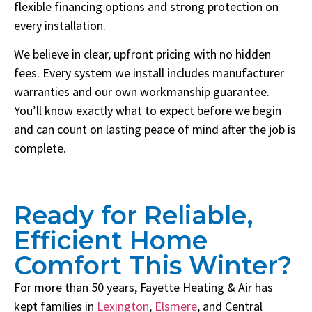
flexible financing options and strong protection on
every installation.
We believe in clear, upfront pricing with no hidden
fees. Every system we install includes manufacturer
warranties and our own workmanship guarantee.
You’ll know exactly what to expect before we begin
and can count on lasting peace of mind after the job is
complete.
Ready for Reliable,
Efficient Home
Comfort This Winter?
For more than 50 years, Fayette Heating & Air has
kept families in
Lexington
,
Elsmere
, and Central