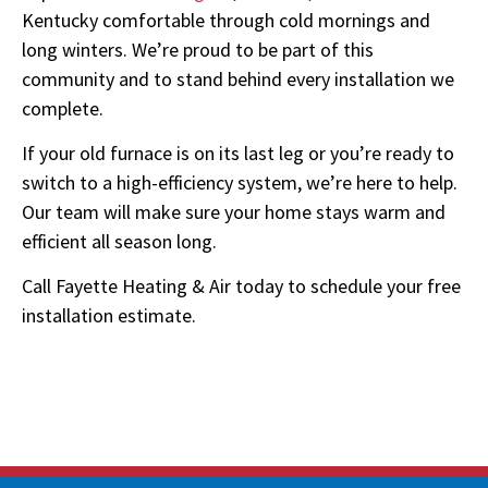
Kentucky comfortable through cold mornings and
long winters. We’re proud to be part of this
community and to stand behind every installation we
complete.
If your old furnace is on its last leg or you’re ready to
switch to a high-efficiency system, we’re here to help.
Our team will make sure your home stays warm and
efficient all season long.
Call Fayette Heating & Air today to schedule your free
installation estimate.