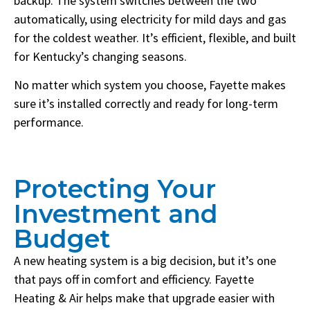
backup. The system switches between the two
automatically, using electricity for mild days and gas
for the coldest weather. It’s efficient, flexible, and built
for Kentucky’s changing seasons.
No matter which system you choose, Fayette makes
sure it’s installed correctly and ready for long-term
performance.
Protecting Your
Investment and
Budget
A new heating system is a big decision, but it’s one
that pays off in comfort and efficiency. Fayette
Heating & Air helps make that upgrade easier with