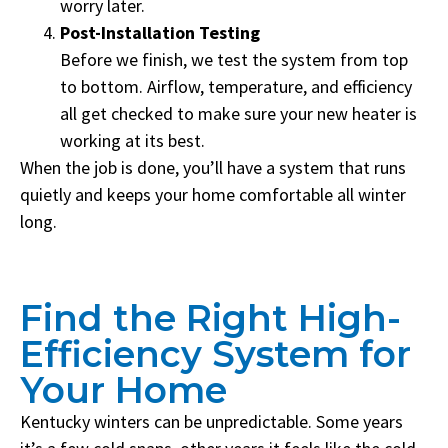
worry later.
Post-Installation Testing
Before we finish, we test the system from top
to bottom. Airflow, temperature, and efficiency
all get checked to make sure your new heater is
working at its best.
When the job is done, you’ll have a system that runs
quietly and keeps your home comfortable all winter
long.
Find the Right High-
Efficiency System for
Your Home
Kentucky winters can be unpredictable. Some years