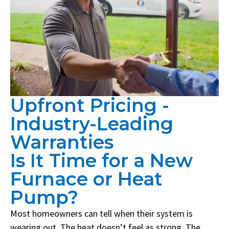
Upfront Pricing -
Industry-Leading
Warranties
Is It Time for a New
Furnace or Heat
Pump?
Most homeowners can tell when their system is
wearing out. The heat doesn’t feel as strong. The