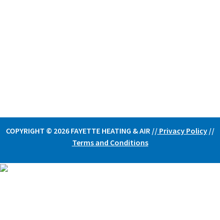
COPYRIGHT © 2026 FAYETTE HEATING & AIR /
/
Privacy Policy
//
Terms and Conditions