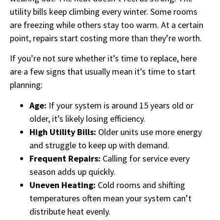
utility bills keep climbing every winter. Some rooms
are freezing while others stay too warm. At a certain
point, repairs start costing more than they’re worth.
If you’re not sure whether it’s time to replace, here
are a few signs that usually mean it’s time to start
planning:
Age:
If your system is around 15 years old or
older, it’s likely losing efficiency.
High Utility Bills:
Older units use more energy
and struggle to keep up with demand.
Frequent Repairs:
Calling for service every
season adds up quickly.
Uneven Heating:
Cold rooms and shifting
temperatures often mean your system can’t
distribute heat evenly.