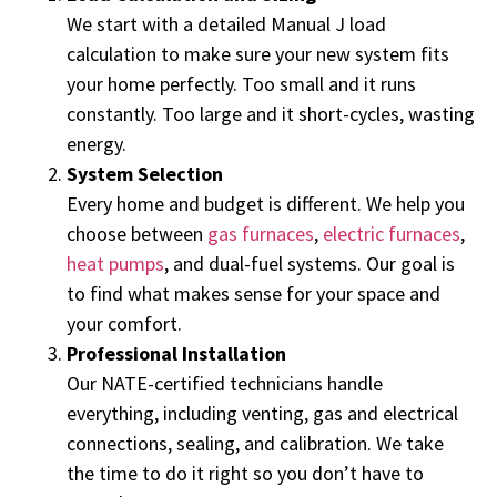
We start with a detailed Manual J load
calculation to make sure your new system fits
your home perfectly. Too small and it runs
constantly. Too large and it short-cycles, wasting
energy.
System Selection
Every home and budget is different. We help you
choose between
gas furnaces
,
electric furnaces
,
heat pumps
, and dual-fuel systems. Our goal is
to find what makes sense for your space and
your comfort.
Professional Installation
Our NATE-certified technicians handle
everything, including venting, gas and electrical
connections, sealing, and calibration. We take
the time to do it right so you don’t have to