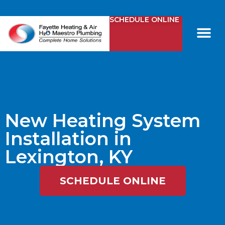
SCHEDULE ONLINE
Comfy Club
Contact Us
New Heating System
Installation in
Lexington, KY
SCHEDULE ONLINE