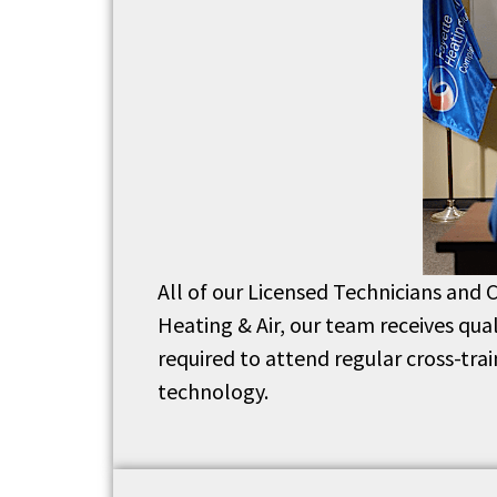
All of our Licensed Technicians and C
Heating & Air, our team receives qua
required to attend regular cross-tra
technology.