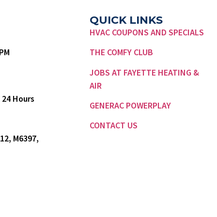
QUICK LINKS
HVAC COUPONS AND SPECIALS
7 PM
THE COMFY CLUB
JOBS AT FAYETTE HEATING &
AIR
 24 Hours
GENERAC POWERPLAY
CONTACT US
12, M6397,