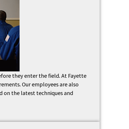
fore they enter the field. At Fayette
uirements. Our employees are also
d on the latest techniques and