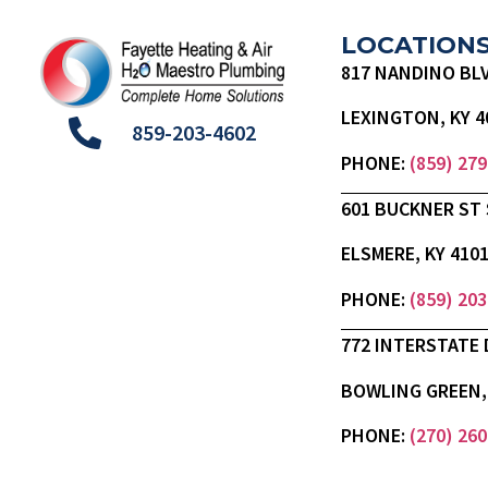
LOCATION
817 NANDINO BL
LEXINGTON, KY 4
859-203-4602
PHONE:
(859) 27
601 BUCKNER ST 
ELSMERE, KY 410
PHONE:
(859) 20
772 INTERSTATE 
BOWLING GREEN, 
PHONE:
(270) 26