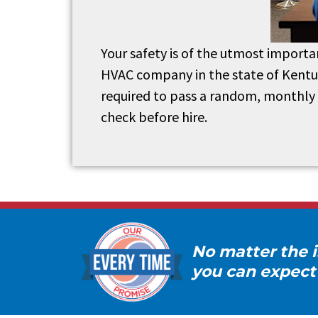
Your safety is of the utmost importa
HVAC company in the state of Kentuck
required to pass a random, monthly 
check before hire.
No matter the i
you can expect