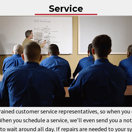
Service
trained customer service representatives, so when you ca
When you schedule a service, we’ll even send you a not
 to wait around all day. If repairs are needed to your 