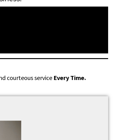
and courteous service
Every Time.