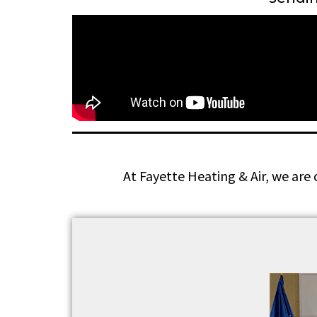
At Fayette Heating & Air, we are