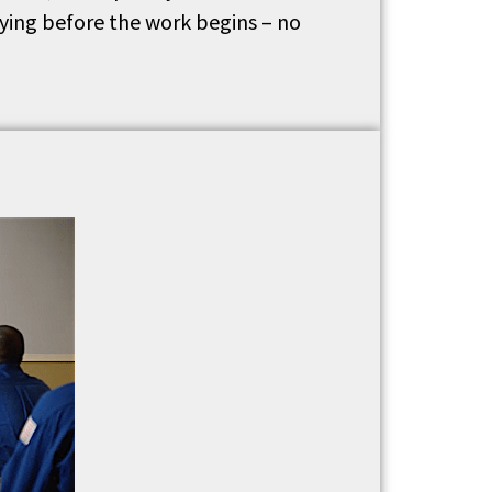
aying before the work begins – no