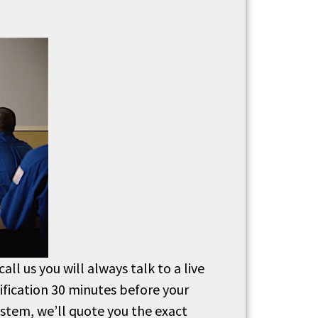
ll us you will always talk to a live
ification 30 minutes before your
system, we’ll quote you the exact