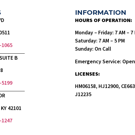
S
INFORMATION
VD
HOURS OF OPERATION:
0511
Monday – Friday: 7 AM – 
Saturday: 7 AM – 5 PM
9-1065
Sunday: On Call
SUITE B
Emergency Service: Open
18
LICENSES:
3-5199
HM06158, HJ12900, CE663
J12235
DR
KY 42101
0-1247