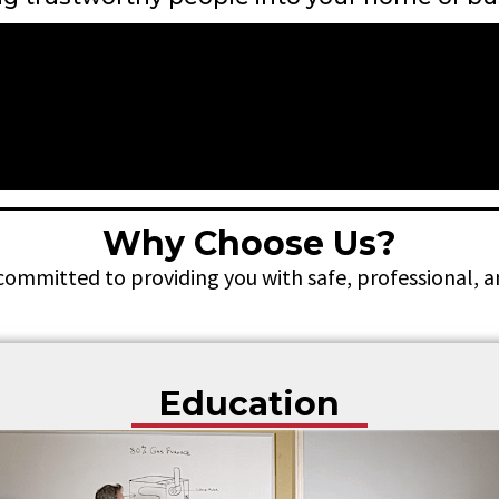
Why Choose Us?
 committed to providing you with safe, professional, 
Education