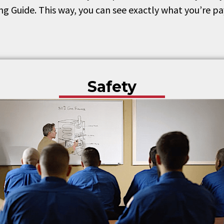
ing Guide. This way, you can see exactly what you’re p
Safety