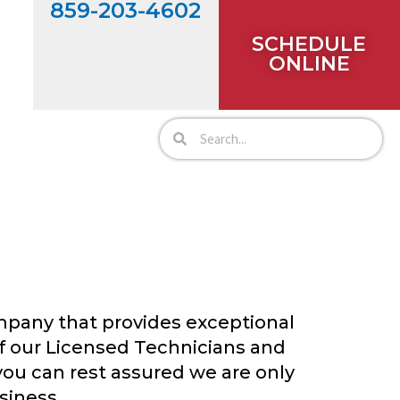
859-203-4602
SCHEDULE
ONLINE
ompany that provides exceptional
f our Licensed Technicians and
you can rest assured we are only
siness.