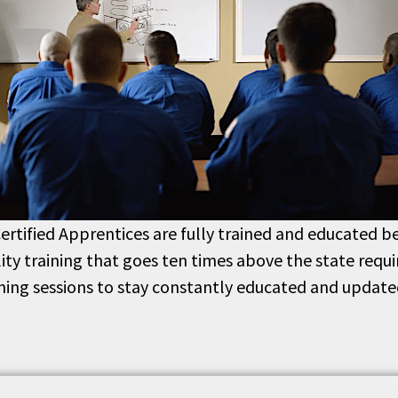
ertified Apprentices are fully trained and educated be
lity training that goes ten times above the state req
ining sessions to stay constantly educated and update