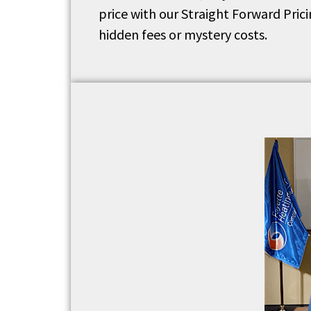
price with our Straight Forward Pric
hidden fees or mystery costs.