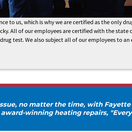
nce to us, which is why we are certified as the only 
y. All of our employees are certified with the state 
drug test. We also subject all of our employees to an
ssue, no matter the time, with Fayette
 award-winning heating repairs, "Every