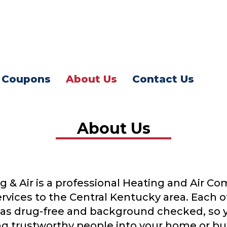
Coupons
About Us
Contact Us
About Us
g & Air is a professional Heating and Air C
rvices to the Central Kentucky area. Each o
ed as drug-free and background checked, so 
g trustworthy people into your home or bu