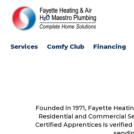
Services
Comfy Club
Financing
Founded in 1971, Fayette Heatin
Residential and Commercial Se
Certified Apprentices is verifi
sendin