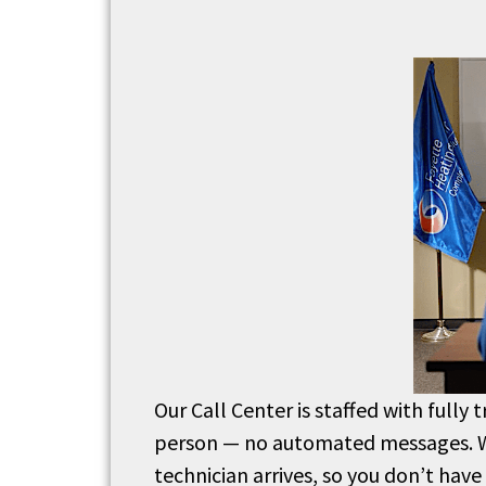
Our Call Center is staffed with fully 
person — no automated messages.
technician arrives, so you don’t have