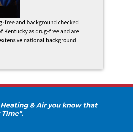
drug-free and background checked
of Kentucky as drug-free and are
 extensive national background
 Heating & Air you know that
 Time".