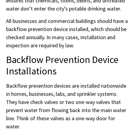
ensures that chemicals, toxins, debris, and untreated
water don’t enter the city’s potable drinking water.
All businesses and commercial buildings should have a
backflow prevention device installed, which should be
checked annually. In many cases, installation and
inspection are required by law.
Backflow Prevention Device
Installations
Backflow prevention devices are installed nationwide
in homes, businesses, labs, and sprinkler systems.
They have check valves or two one-way valves that
prevent water from flowing back into the main water
line. Think of these valves as a one-way door for
water.