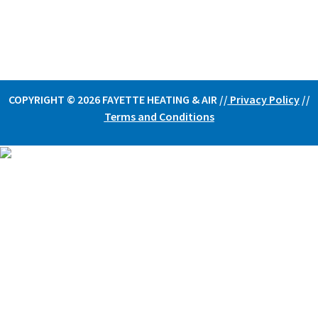
COPYRIGHT © 2026 FAYETTE HEATING & AIR /
/
Privacy Policy
//
Terms and Conditions