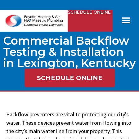
SCHEDULE ONLINE
Comfy Club
Contact Us
Commercial Backflow
Testing & Installation
in Lexington, Kentucky
SCHEDULE ONLINE
Backflow preventers are vital to protecting our city’s
water. These devices prevent water from flowing into
the city’s main water line from your property. This