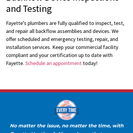
and Testing
Fayette’s plumbers are fully qualified to inspect, test,
and repair all backflow assemblies and devices. We
offer scheduled and emergency testing, repair, and
installation services. Keep your commercial facility
compliant and your certification up to date with
Fayette.
Schedule an appointment
today!
No matter the issue, no matter the time, with