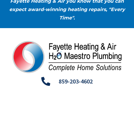
Fayette Heating & Air you know that you can
expect award-winning heating repairs, "Every
Time".
859-203-4602