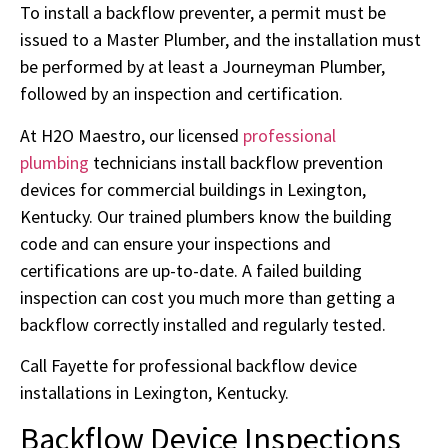
To install a backflow preventer, a permit must be
issued to a Master Plumber, and the installation must
be performed by at least a Journeyman Plumber,
followed by an inspection and certification.
At H2O Maestro, our licensed
professional
plumbing
technicians install backflow prevention
devices for commercial buildings in Lexington,
Kentucky. Our trained plumbers know the building
code and can ensure your inspections and
certifications are up-to-date. A failed building
inspection can cost you much more than getting a
backflow correctly installed and regularly tested.
Call Fayette for professional backflow device
installations in Lexington, Kentucky.
Backflow Device Inspections