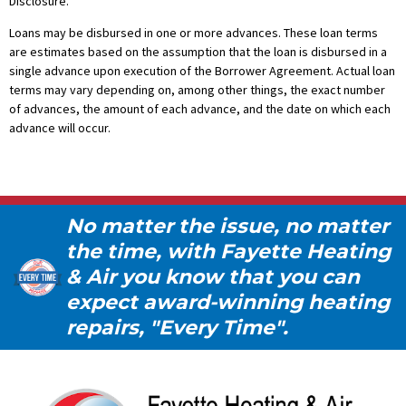
Disclosure.
Loans may be disbursed in one or more advances. These loan terms
are estimates based on the assumption that the loan is disbursed in a
single advance upon execution of the Borrower Agreement. Actual loan
terms may vary depending on, among other things, the exact number
of advances, the amount of each advance, and the date on which each
advance will occur.
No matter the issue, no matter
the time, with Fayette Heating
& Air you know that you can
expect award-winning heating
repairs, "Every Time".