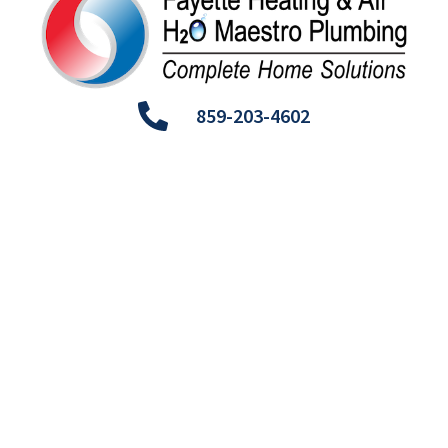
859-203-4602