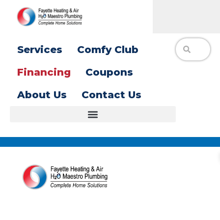
Services
Comfy Club
Financing
Coupons
About Us
Contact Us