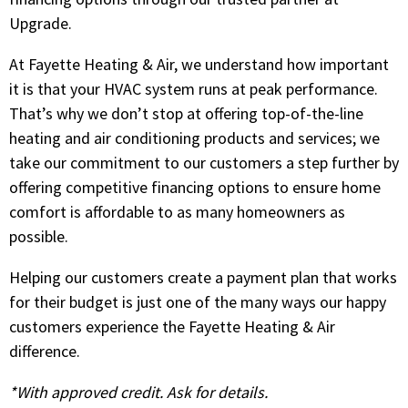
Upgrade.
At Fayette Heating & Air, we understand how important
it is that your HVAC system runs at peak performance.
That’s why we don’t stop at offering top-of-the-line
heating and air conditioning products and services; we
take our commitment to our customers a step further by
offering competitive financing options to ensure home
comfort is affordable to as many homeowners as
possible.
Helping our customers create a payment plan that works
for their budget is just one of the many ways our happy
customers experience the Fayette Heating & Air
difference.
*With approved credit. Ask for details.