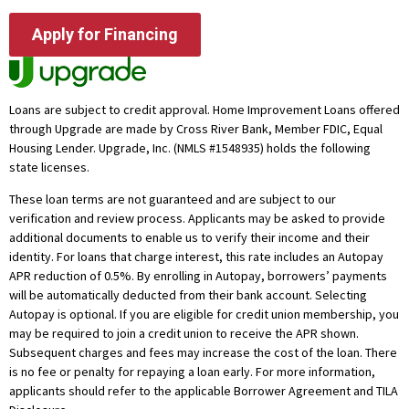
Apply for Financing
Loans are subject to credit approval. Home Improvement Loans offered
through Upgrade are made by Cross River Bank, Member FDIC, Equal
Housing Lender. Upgrade, Inc. (NMLS #1548935) holds the following
state licenses.
These loan terms are not guaranteed and are subject to our
verification and review process. Applicants may be asked to provide
additional documents to enable us to verify their income and their
identity. For loans that charge interest, this rate includes an Autopay
APR reduction of 0.5%. By enrolling in Autopay, borrowers’ payments
will be automatically deducted from their bank account. Selecting
Autopay is optional. If you are eligible for credit union membership, you
may be required to join a credit union to receive the APR shown.
Subsequent charges and fees may increase the cost of the loan. There
is no fee or penalty for repaying a loan early. For more information,
applicants should refer to the applicable Borrower Agreement and TILA