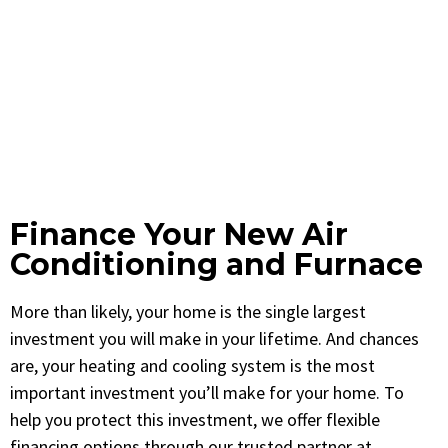
Finance Your New Air
Conditioning and Furnace
More than likely, your home is the single largest
investment you will make in your lifetime. And chances
are, your heating and cooling system is the most
important investment you’ll make for your home. To
help you protect this investment, we offer flexible
financing options through our trusted partner at