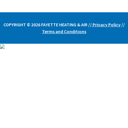
COPYRIGHT © 2026 FAYETTE HEATING & AIR /
/
Privacy Policy
//
Terms and Conditions