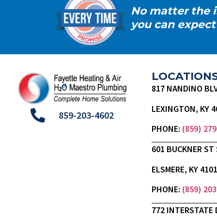
No matter the i
you can expect
LOCATION
817 NANDINO BL
LEXINGTON, KY 4
859-203-4602
PHONE:
(859) 27
601 BUCKNER ST 
ELSMERE, KY 410
PHONE:
(859) 20
772 INTERSTATE 