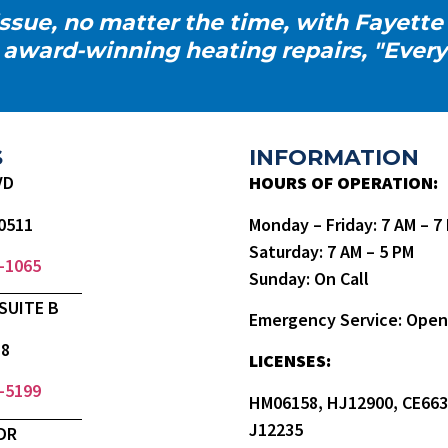
ssue, no matter the time, with Fayette
 award-winning heating repairs, "Every
S
INFORMATION
VD
HOURS OF OPERATION:
0511
Monday – Friday: 7 AM – 
Saturday: 7 AM – 5 PM
9-1065
Sunday: On Call
SUITE B
Emergency Service: Open
18
LICENSES:
3-5199
HM06158, HJ12900, CE663
J12235
DR