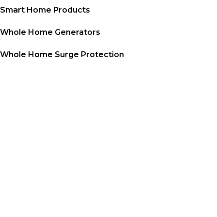
Smart Home Products
Whole Home Generators
Whole Home Surge Protection