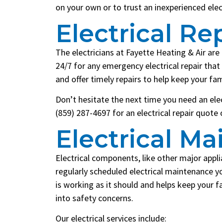
on your own or to trust an inexperienced elec
Electrical Re
The electricians at Fayette Heating & Air are 
24/7 for any emergency electrical repair th
and offer timely repairs to help keep your fa
Don’t hesitate the next time you need an elect
(859) 287-4697 for an electrical repair quote
Electrical M
Electrical components, like other major appl
regularly scheduled electrical maintenance y
is working as it should and helps keep your f
into safety concerns.
Our electrical services include: