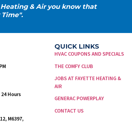
 Heating & Air you know that
 Time".
QUICK LINKS
HVAC COUPONS AND SPECIALS
7 PM
THE COMFY CLUB
JOBS AT FAYETTE HEATING &
AIR
 24 Hours
GENERAC POWERPLAY
CONTACT US
12, M6397,