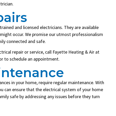
trician.
pairs
trained and licensed electricians. They are available
at might occur. We promise our utmost professionalism
mily connected and safe.
rical repair or service, call Fayette Heating & Air at
 or to schedule an appointment.
aintenance
iances in your home, require regular maintenance. With
ou can ensure that the electrical system of your home
amily safe by addressing any issues before they turn