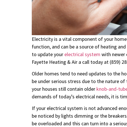
Electricity is a vital component of your home i
function, and can be a source of heating and c
to update your
electrical system
with newer c
Fayette Heating & Air a call today at (859) 2
Older homes tend to need updates to the hom
be under serious stress due to the nature of
your houses still contain older
knob-and-tube
demands of today’s electrical needs, it is ti
If your electrical system is not advanced eno
be noticed by lights dimming or the breakers i
be overloaded and this can turn into a serious