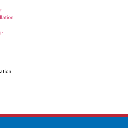
r
llation
ir
ation