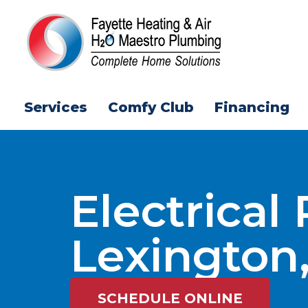
Services
Comfy Club
Financing
Electrical
Lexington
SCHEDULE ONLINE