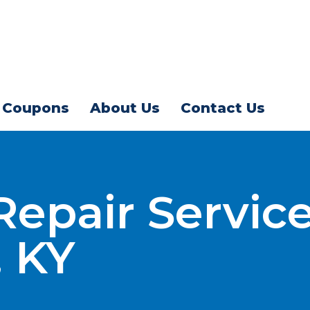
Coupons
About Us
Contact Us
 Repair Service
, KY