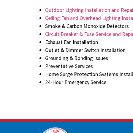
Outdoor Lighting Installation and Repai
Ceiling Fan and Overhead Lighting Insta
Smoke & Carbon Monoxide Detectors
Circuit Breaker & Fuse Service and Repa
Exhaust Fan Installation
Outlet & Dimmer Switch Installation
Grounding & Bonding Issues
Preventative Services
Home Surge Protection Systems Install
24-Hour Emergency Service