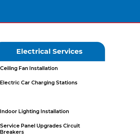
Electrical Services
Ceiling Fan Installation
Electric Car Charging Stations
Electrical Repairs
Indoor Lighting Installation
Service Panel Upgrades Circuit
Breakers