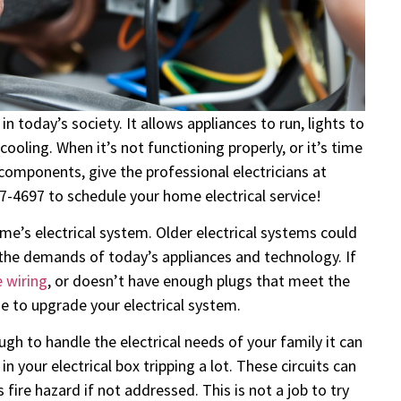
n today’s society. It allows appliances to run, lights to
ooling. When it’s not functioning properly, or it’s time
omponents, give the professional electricians at
87-4697 to schedule your home electrical service!
e’s electrical system. Older electrical systems could
 the demands of today’s appliances and technology. If
 wiring
, or doesn’t have enough plugs that meet the
me to upgrade your electrical system.
ugh to handle the electrical needs of your family it can
n your electrical box tripping a lot. These circuits can
 fire hazard if not addressed. This is not a job to try