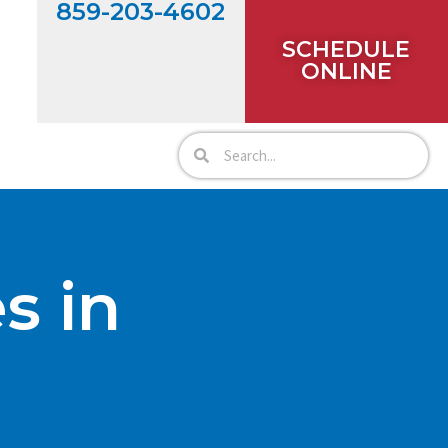
859-203-4602
SCHEDULE
ONLINE
s in