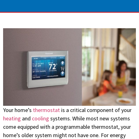
Your home’s
thermostat
is a critical component of your
heating
and
cooling
systems. While most new systems
come equipped with a programmable thermostat, your
home’s older system might not have one. For energy