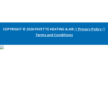
COPYRIGHT © 2026 FAYETTE HEATING & AIR /
/
Privacy Policy
//
Terms and Conditions