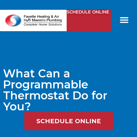
SCHEDULE ONLINE
Comfy Club
Contact Us
What Can a
Programmable
Thermostat Do for
You?
SCHEDULE ONLINE