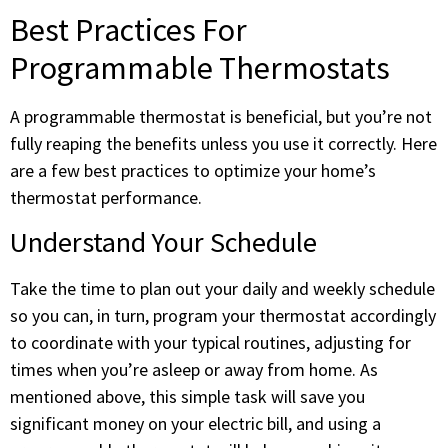
Best Practices For
Programmable Thermostats
A programmable thermostat is beneficial, but you’re not
fully reaping the benefits unless you use it correctly. Here
are a few best practices to optimize your home’s
thermostat performance.
Understand Your Schedule
Take the time to plan out your daily and weekly schedule
so you can, in turn, program your thermostat accordingly
to coordinate with your typical routines, adjusting for
times when you’re asleep or away from home. As
mentioned above, this simple task will save you
significant money on your electric bill, and using a