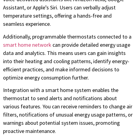
Assistant, or Apple’s Siri. Users can verbally adjust
temperature settings, offering a hands-free and
seamless experience.
Additionally, programmable thermostats connected to a
smart home network
can provide detailed energy usage
data and analytics. This means users can gain insights
into their heating and cooling patterns, identify energy-
efficient practices, and make informed decisions to
optimize energy consumption further.
Integration with a smart home system enables the
thermostat to send alerts and notifications about
various features. You can receive reminders to change air
filters, notifications of unusual energy usage patterns, or
warnings about potential system issues, promoting
proactive maintenance.