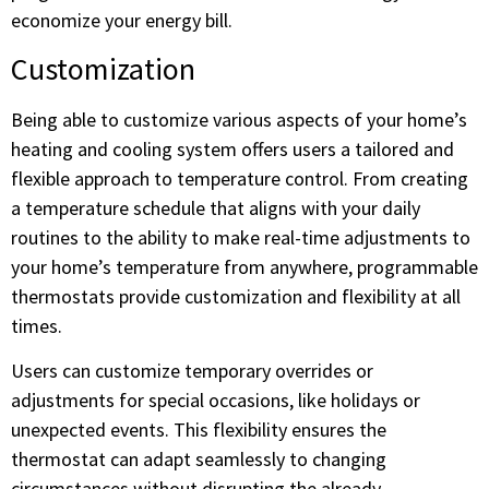
economize your energy bill.
Customization
Being able to customize various aspects of your home’s
heating and cooling system offers users a tailored and
flexible approach to temperature control. From creating
a temperature schedule that aligns with your daily
routines to the ability to make real-time adjustments to
your home’s temperature from anywhere, programmable
thermostats provide customization and flexibility at all
times.
Users can customize temporary overrides or
adjustments for special occasions, like holidays or
unexpected events. This flexibility ensures the
thermostat can adapt seamlessly to changing
circumstances without disrupting the already