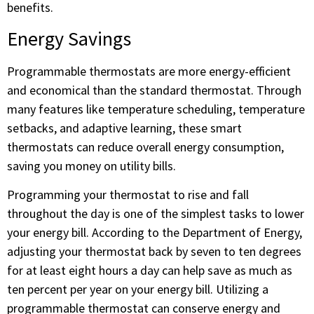
benefits.
Energy Savings
Programmable thermostats are more energy-efficient
and economical than the standard thermostat. Through
many features like temperature scheduling, temperature
setbacks, and adaptive learning, these smart
thermostats can reduce overall energy consumption,
saving you money on utility bills.
Programming your thermostat to rise and fall
throughout the day is one of the simplest tasks to lower
your energy bill. According to the Department of Energy,
adjusting your thermostat back by seven to ten degrees
for at least eight hours a day can help save as much as
ten percent per year on your energy bill. Utilizing a
programmable thermostat can conserve energy and