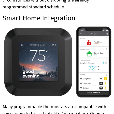
programmed standard schedule.
Smart Home Integration
Many programmable thermostats are compatible with
voice-activated assistants like Amazon Alexa, Google