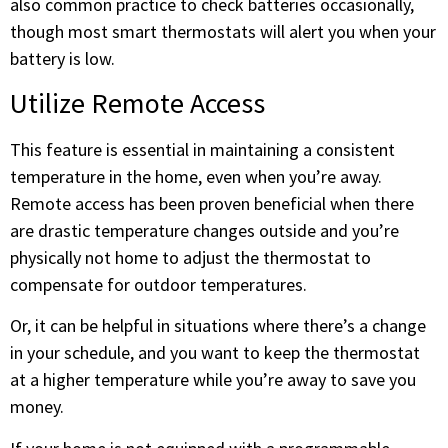
also common practice to check batteries occasionally,
though most smart thermostats will alert you when your
battery is low.
Utilize Remote Access
This feature is essential in maintaining a consistent
temperature in the home, even when you’re away.
Remote access has been proven beneficial when there
are drastic temperature changes outside and you’re
physically not home to adjust the thermostat to
compensate for outdoor temperatures.
Or, it can be helpful in situations where there’s a change
in your schedule, and you want to keep the thermostat
at a higher temperature while you’re away to save you
money.