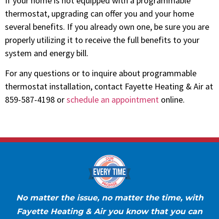
If your home is not equipped with a programmable
thermostat, upgrading can offer you and your home
several benefits. If you already own one, be sure you are
properly utilizing it to receive the full benefits to your
system and energy bill.
For any questions or to inquire about programmable
thermostat installation, contact Fayette Heating & Air at
859-587-4198 or
schedule an appointment
online.
No matter the issue, no matter the time, with
Fayette Heating & Air you know that you can