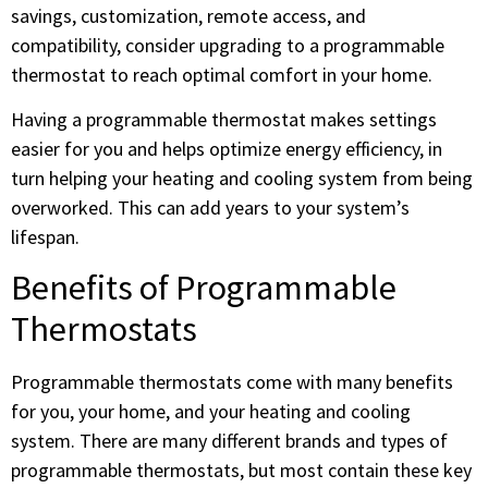
savings, customization, remote access, and
compatibility, consider upgrading to a programmable
thermostat to reach optimal comfort in your home.
Having a programmable thermostat makes settings
easier for you and helps optimize energy efficiency, in
turn helping your heating and cooling system from being
overworked. This can add years to your system’s
lifespan.
Benefits of Programmable
Thermostats
Programmable thermostats come with many benefits
for you, your home, and your heating and cooling
system. There are many different brands and types of
programmable thermostats, but most contain these key