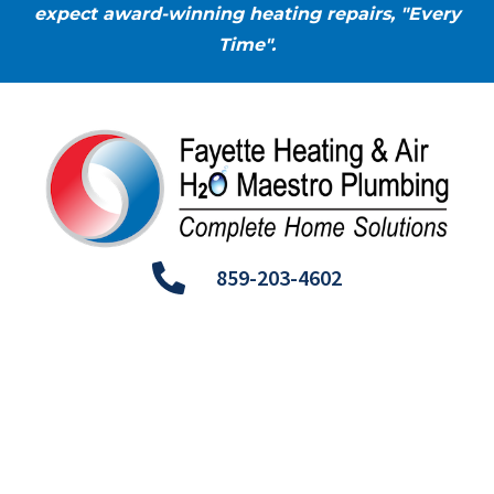
expect award-winning heating repairs, "Every
Time".
859-203-4602