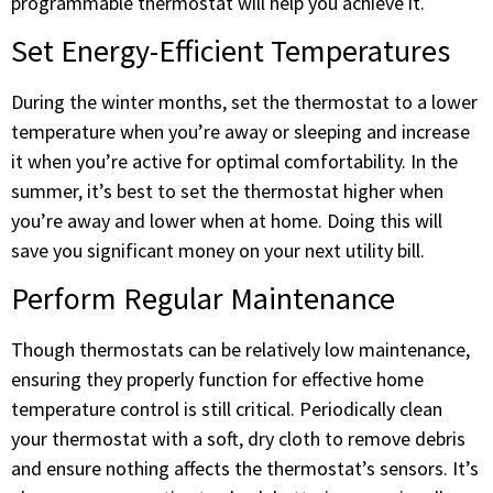
programmable thermostat will help you achieve it.
Set Energy-Efficient Temperatures
During the winter months, set the thermostat to a lower
temperature when you’re away or sleeping and increase
it when you’re active for optimal comfortability. In the
summer, it’s best to set the thermostat higher when
you’re away and lower when at home. Doing this will
save you significant money on your next utility bill.
Perform Regular Maintenance
Though thermostats can be relatively low maintenance,
ensuring they properly function for effective home
temperature control is still critical. Periodically clean
your thermostat with a soft, dry cloth to remove debris
and ensure nothing affects the thermostat’s sensors. It’s